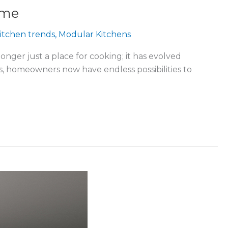
ome
itchen trends
,
Modular Kitchens
onger just a place for cooking; it has evolved
nds, homeowners now have endless possibilities to