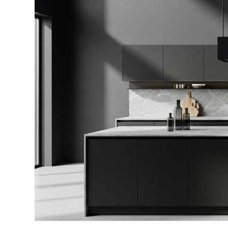
Perfect
Modular
Kitchen
Design
for
Your
Home