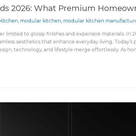
ends 2026: What Premium Homeown
Kitchen
,
modular kitchen
,
modular kitchen manufactur
r limited to glossy finishes and expensive materials. In 
 seamless aesthetics that enhance everyday living. Toda
esign, technology, and lifestyle merge effortlessly. As 