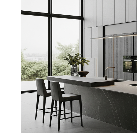
2026:
What
Premium
Homeowners
Truly
Want