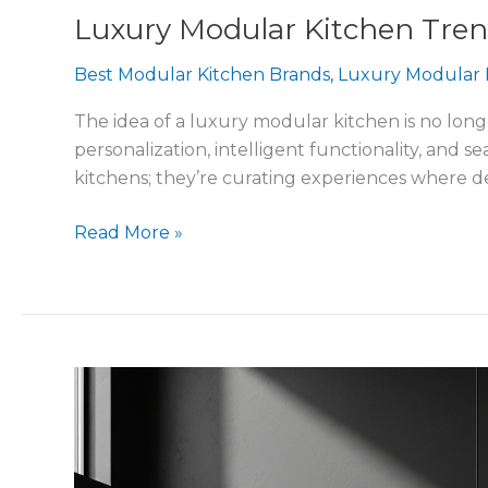
Luxury Modular Kitchen Tr
Best Modular Kitchen Brands
,
Luxury Modular 
The idea of a luxury modular kitchen is no longe
personalization, intelligent functionality, and
kitchens; they’re curating experiences where d
Read More »
How
to
Choose
the