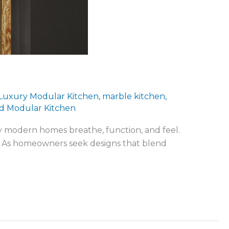
Luxury Modular Kitchen
,
marble kitchen
,
d Modular Kitchen
ay modern homes breathe, function, and feel.
xury. As homeowners seek designs that blend