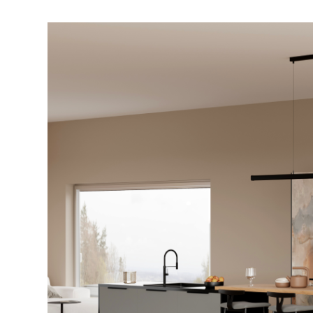
A
Homeowner’s
Guide
to
Choosing
Modular
Kitchen
Cabinets