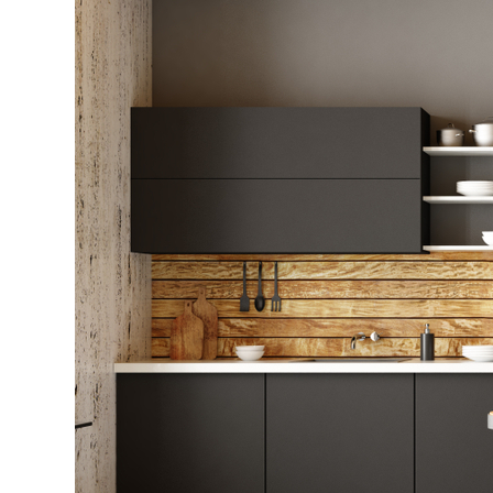
That
Define
Modern
Living