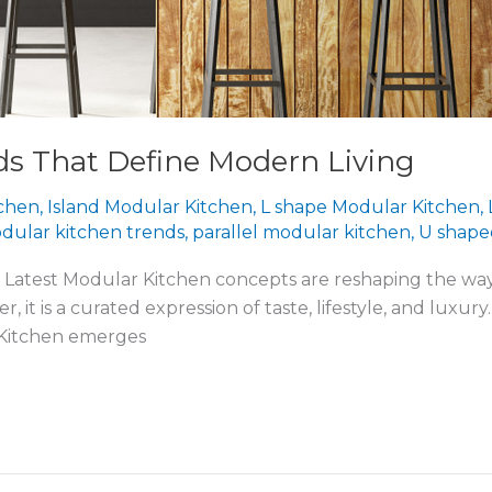
ds That Define Modern Living
tchen
,
Island Modular Kitchen
,
L shape Modular Kitchen
,
dular kitchen trends
,
parallel modular kitchen
,
U shape
the Latest Modular Kitchen concepts are reshaping the w
ner, it is a curated expression of taste, lifestyle, and lu
 Kitchen emerges