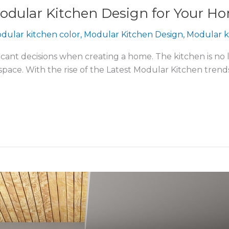
odular Kitchen Design for Your H
dular kitchen color
,
Modular Kitchen Design
,
Modular k
icant decisions when creating a home. The kitchen is no l
en space. With the rise of the Latest Modular Kitchen tre