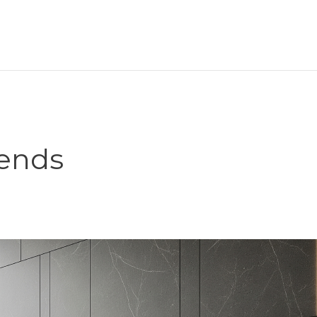
rends