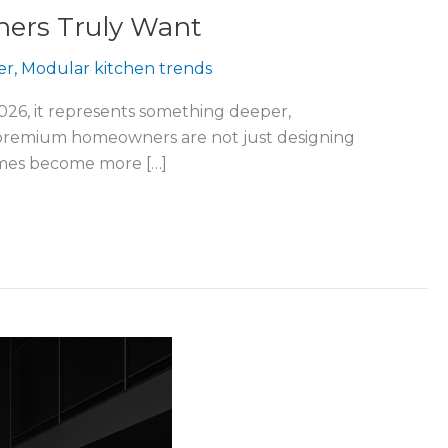
ers Truly Want
er
,
Modular kitchen trends
2026, it represents something deeper,
y’s premium homeowners are not just designing
homes become more […]