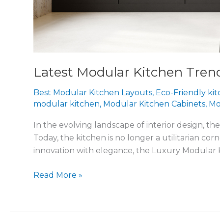
Latest Modular Kitchen Tren
Best Modular Kitchen Layouts
,
Eco-Friendly ki
modular kitchen
,
Modular Kitchen Cabinets
,
Mo
In the evolving landscape of interior design, 
Today, the kitchen is no longer a utilitarian cor
innovation with elegance, the Luxury Modular
Read More »