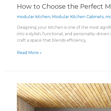
How to Choose the Perfect M
modular kitchen
,
Modular Kitchen Cabinets
,
mo
Designing your kitchen is one of the most signif
into a stylish, functional, and personality-driv
craft a space that blends efficiency,
Read More »
Latest
Modular
Kitchen
Trends