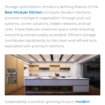
Storage optimization remains a defining feature of the
Best Modular Kitchen
concepts. Modern kitchens
prioritize intelligent organization through pull-out
systems, corner solutions, hidden drawers, and tall
units. These features maximize space while ensuring
everything remains easily accessible. Efficient storage
contributes significantly to the clean and refined look
associated with premium kitchens.
Sustainability is another growing focus in
modern