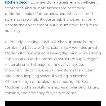
kitchen decor
. Eco-friendly materials, energy-efficient
appliances, and durable finishes are becoming
preferred choices for homeowners who value both
style and responsibility. Sustainable choices not only
benefit the environment but also improve long-term
durability.
Ultimately, creating a stylish kitchen upgrade is about
combining beauty with functionality. A well-designed
Modern Kitchen enhances everyday living while adding
sophistication to the home. Whether through elegant
materials, smart storage, or innovative layouts,
thoughtful decor choices can transform the kitchen
into a truly inspiring space. Investing in timeless
Kitchen design principles and choosing the Best
Modular Kitchen solutions ensures a balance of luxury,
comfort, and efficiency for years to come.