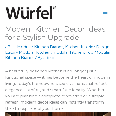
Skip
to
content
Modern Kitchen Decor Ideas
for a Stylish Upgrade
/
Best Modular Kitchen Brands
,
Kitchen Interior Design
,
Luxury Modular Kitchen
,
modular kitchen
,
Top Modular
Kitchen Brands
/ By
admin
A beautifully designed kitchen is no longer just a
functional space — it has become the heart of modern
living. Today’s homeowners seek kitchens that reflect
elegance, comfort, and smart functionality. Whether
you are planning a complete renovation or a simple
refresh, modern decor ideas can instantly transform
the atmosphere of your home.