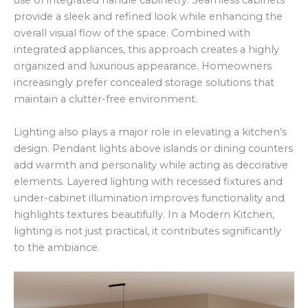
use of integrated handle cabinetry. Seamless cabinets
provide a sleek and refined look while enhancing the
overall visual flow of the space. Combined with
integrated appliances, this approach creates a highly
organized and luxurious appearance. Homeowners
increasingly prefer concealed storage solutions that
maintain a clutter-free environment.
Lighting also plays a major role in elevating a kitchen’s
design. Pendant lights above islands or dining counters
add warmth and personality while acting as decorative
elements. Layered lighting with recessed fixtures and
under-cabinet illumination improves functionality and
highlights textures beautifully. In a Modern Kitchen,
lighting is not just practical, it contributes significantly
to the ambiance.