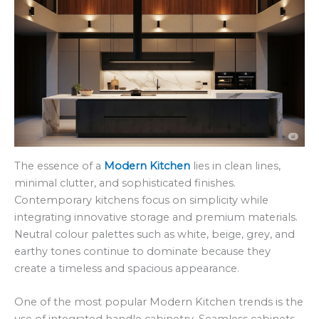
The essence of a
Modern Kitchen
lies in clean lines,
minimal clutter, and sophisticated finishes.
Contemporary kitchens focus on simplicity while
integrating innovative storage and premium materials.
Neutral colour palettes such as white, beige, grey, and
earthy tones continue to dominate because they
create a timeless and spacious appearance.
One of the most popular Modern Kitchen trends is the