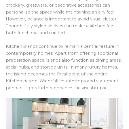
crockery, glassware, or decorative accessories can
personalize the space while maintaining an airy feel.
However, balance is important to avoid visual clutter.
Thoughtfully styled shelves can make a kitchen feel
both functional and curated.
Kitchen islands continue to remain a central feature in
contemporary homes. Apart from offering additional
preparation space, islands also function as dining areas,
social hubs, and storage units. In many luxury homes,
the island becomes the focal point of the entire
Kitchen design. Waterfall countertops and statement
pendant lights further enhance the visual impact.