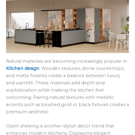
Natural materials are becoming increasingly popular in
Kitchen design
. Wooden textures, stone countertops,
and matte finishes create a balance between luxury
and warmth. These materials add depth and
sophistication while making the kitchen feel
welcoming. Pairing natural textures with metallic
accents such as brushed gold or black fixtures creates a
premium aesthetic.
Open shelving is another stylish decor trend that
enhances modern kitchens. Displaying elegant