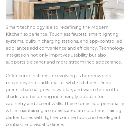
Smart technology is also redefining the Modern
Kitchen experience. Touchless faucets, smart lighting
systems, built-in charging stations, and app-controlled
appliances add convenience and efficiency. Technology
integration not only improves usability but also
supports a cleaner and more streamlined appearance.
Color combinations are evolving as homeowners
move beyond traditional all-white kitchens. Deep
green, charcoal grey, navy blue, and warm terracotta
shades are becoming increasingly popular for
cabinetry and accent walls. These tones add personality
while maintaining a sophisticated atmosphere. Pairing
darker tones with lighter countertops creates elegant
contrast and visual balance.